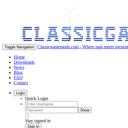
Classicgamemods.com - Where past meets present
Toggle Navigation
Home
Downloads
News
Blog
FAQ
Contact
Login
Quick Login
Show
Stay signed in
Sign In