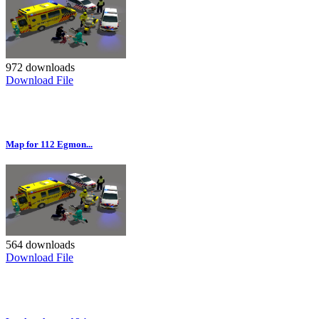
972 downloads
Download File
Map for 112 Egmon...
564 downloads
Download File