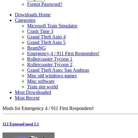
Forgot Password?
Downloads Home
Categories
Microsoft Train Simulator
Crash Time 3
Grand Theft Auto 4
Grand Theft Auto 5
BeamNG
Emergency 4 / 911 First Responders!
Rollercoaster Tycoon 1
Rollercoaster Tycoon 2
Grand Theft Auto: San Andreas
Misc old windows games
Misc software
Train sim world
Most Downloaded
Most Recent
Mods for Emergency 4 / 911 First Responders!
112 Egmond mod 2.1