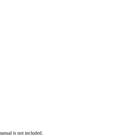
anual is not included.