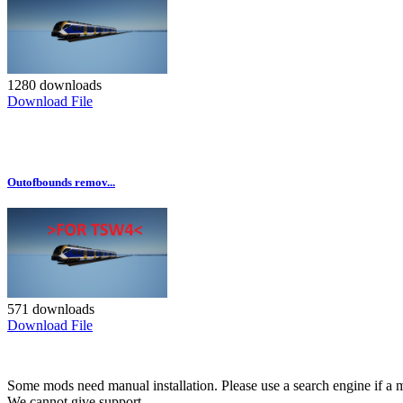
1280 downloads
Download File
Outofbounds remov...
571 downloads
Download File
Some mods need manual installation. Please use a search engine if a m
We cannot give support.