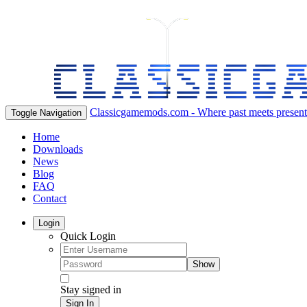
Classicgamemods.com - Where past meets present
Toggle Navigation
Home
Downloads
News
Blog
FAQ
Contact
Login
Quick Login
Show
Stay signed in
Sign In