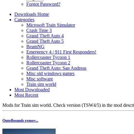
Forgot Password?
Downloads Home
Categories
Microsoft Train Simulator
Crash Time 3
Grand Theft Auto 4
Grand Theft Auto 5
BeamNG
Emergency 4 / 911 First Responders!
Rollercoaster Tycoon 1
Rollercoaster Tycoon 2
Grand Theft Auto: San Andreas
Misc old windows games
Misc software
Train sim world
Most Downloaded
Most Recent
Mods for Train sim world. Check version (TSW4/5) in the mod descri
Outofbounds remov...