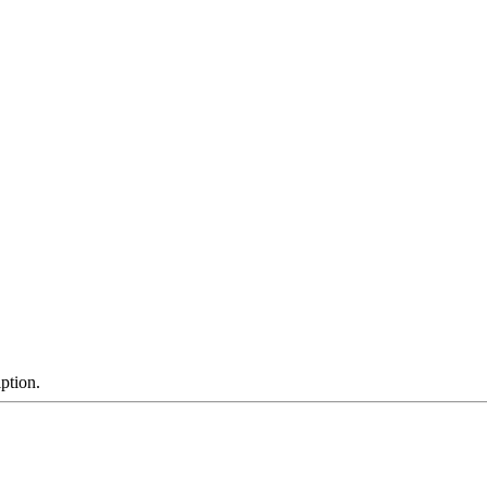
ption.