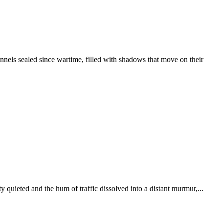
els sealed since wartime, filled with shadows that move on their
 quieted and the hum of traffic dissolved into a distant murmur,...