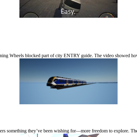
rning Wheels blocked part of city ENTRY guide. The video showed how
ers something they’ve been wishing for—more freedom to explore. The 