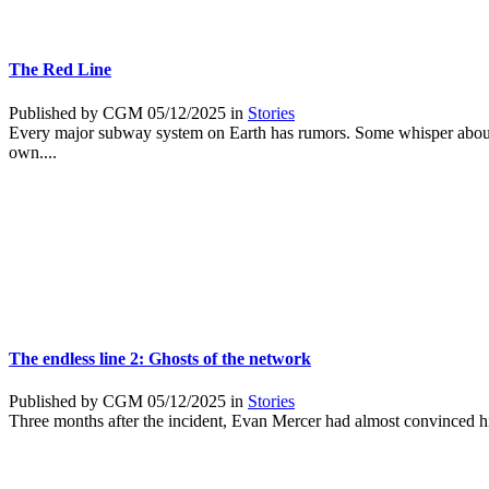
The Red Line
Published by CGM 05/12/2025 in
Stories
Every major subway system on Earth has rumors. Some whisper about p
own....
The endless line 2: Ghosts of the network
Published by CGM 05/12/2025 in
Stories
Three months after the incident, Evan Mercer had almost convinced him