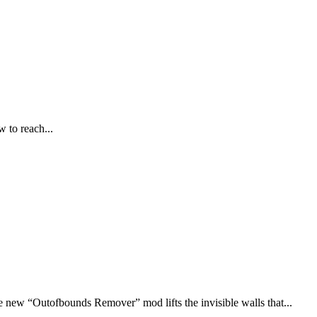
 to reach...
new “Outofbounds Remover” mod lifts the invisible walls that...