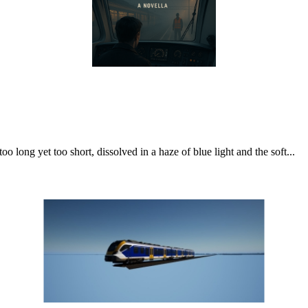
o long yet too short, dissolved in a haze of blue light and the soft...