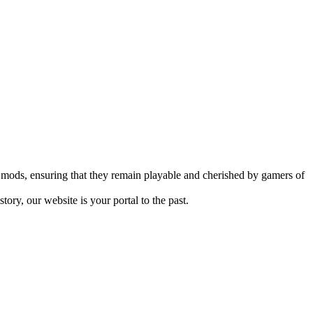
mods, ensuring that they remain playable and cherished by gamers of
ry, our website is your portal to the past.