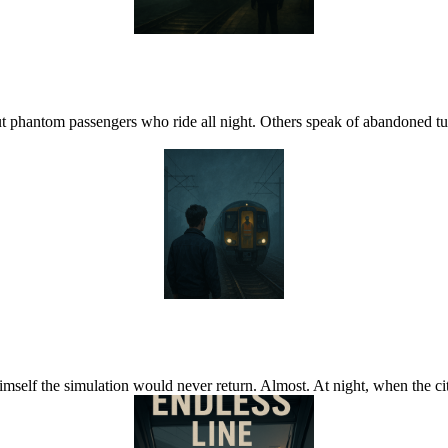
hantom passengers who ride all night. Others speak of abandoned tunn
self the simulation would never return. Almost. At night, when the city