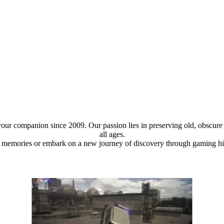
ur companion since 2009. Our passion lies in preserving old, obscure 
all ages.
 memories or embark on a new journey of discovery through gaming histo