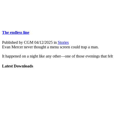
The endless line
Published by CGM 04/12/2025 in
Stories
Evan Mercer never thought a menu screen could trap a man.
It happened on a night like any other—one of those evenings that felt to
Latest Downloads