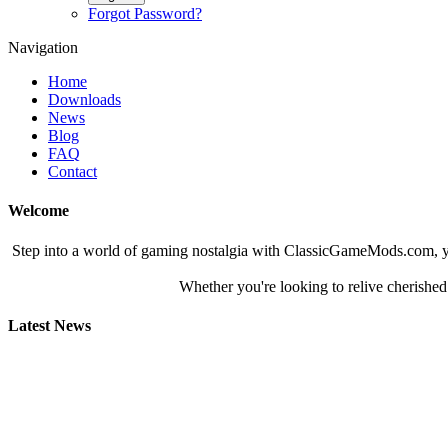
Forgot Password?
Navigation
Home
Downloads
News
Blog
FAQ
Contact
Welcome
Step into a world of gaming nostalgia with ClassicGameMods.com, yo
Whether you're looking to relive cherished
Latest News