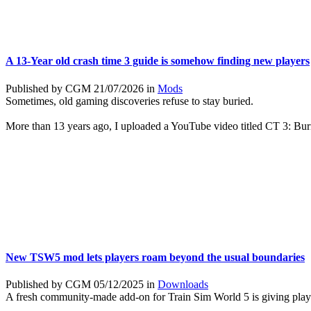
A 13-Year old crash time 3 guide is somehow finding new players
Published by CGM 21/07/2026 in
Mods
Sometimes, old gaming discoveries refuse to stay buried.
More than 13 years ago, I uploaded a YouTube video titled CT 3: Bu
New TSW5 mod lets players roam beyond the usual boundaries
Published by CGM 05/12/2025 in
Downloads
A fresh community-made add-on for Train Sim World 5 is giving play