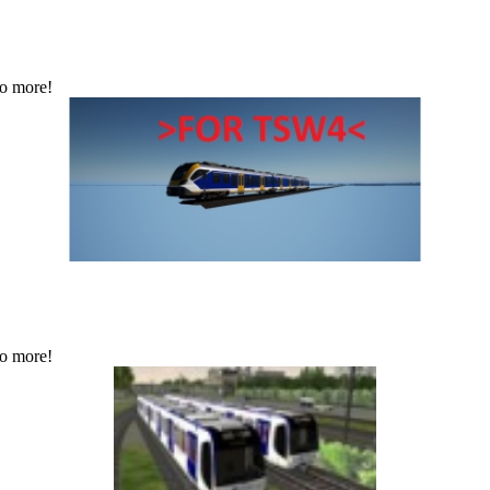
No more!
No more!