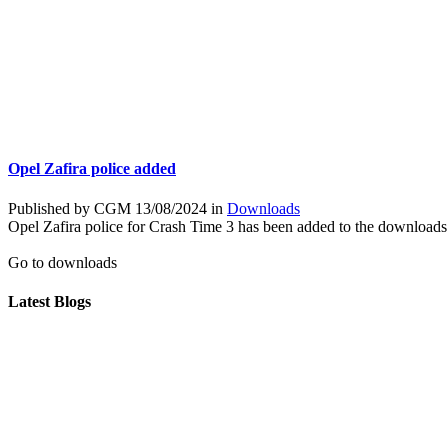
Opel Zafira police added
Published by CGM 13/08/2024 in
Downloads
Opel Zafira police for Crash Time 3 has been added to the downloads
Go to downloads
Latest Blogs