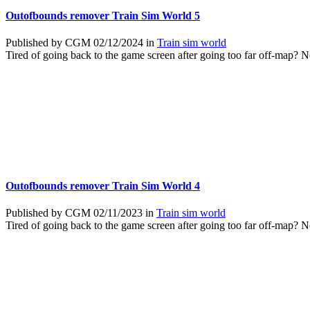
Outofbounds remover Train Sim World 5
Published by CGM 02/12/2024 in
Train sim world
Tired of going back to the game screen after going too far off-map? 
Outofbounds remover Train Sim World 4
Published by CGM 02/11/2023 in
Train sim world
Tired of going back to the game screen after going too far off-map? 