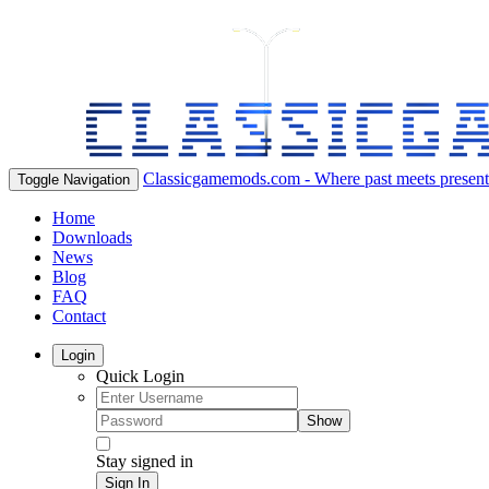
Classicgamemods.com - Where past meets present
Toggle Navigation
Home
Downloads
News
Blog
FAQ
Contact
Login
Quick Login
Show
Stay signed in
Sign In